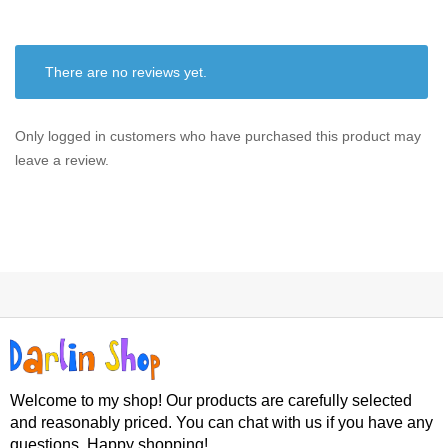
There are no reviews yet.
Only logged in customers who have purchased this product may
leave a review.
Welcome to my shop! Our products are carefully selected
and reasonably priced. You can chat with us if you have any
questions. Happy shopping!