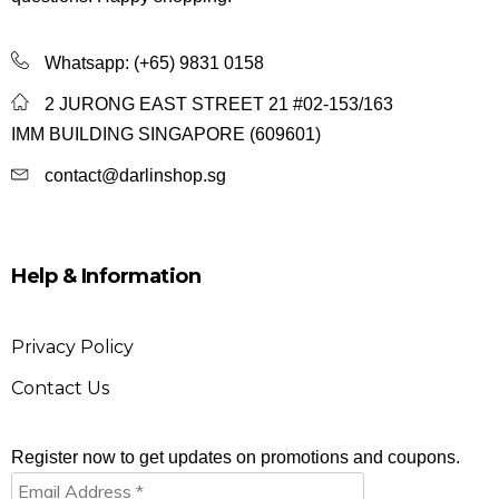
Whatsapp:
(+65) 9831 0158
2 JURONG EAST STREET 21 #02-153/163
IMM BUILDING SINGAPORE (609601)
contact@darlinshop.sg
Help & Information
Privacy Policy
Contact Us
Register now to get updates on promotions and coupons.