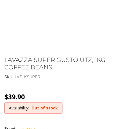
LAVAZZA SUPER GUSTO UTZ, 1KG
COFFEE BEANS
SKU:
LVZ1KSUPER
$
39.90
Availability:
Out of stock
Lavazza
Brand: