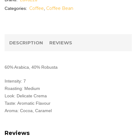
Coffee
Coffee Bean
Categories:
,
DESCRIPTION
REVIEWS
60% Arabica, 40% Robusta
Intensity: 7
Roasting: Medium
Look: Delicate Crema
Taste: Aromatic Flavour
Aroma: Cocoa, Caramel
Reviews