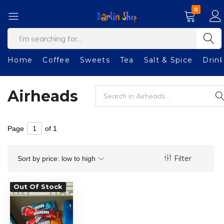
0
Darlin
Welcome
Shop
to
our
Home
Coffee
Sweets
Tea
Salt & Spice
Drin
shop!
Airheads
Page
of 1
Filter
Sort by price: low to high
Out Of Stock