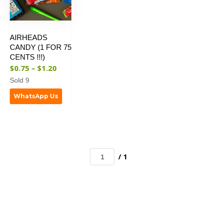
AIRHEADS
CANDY (1 FOR 75
CENTS !!!)
$
0.75
–
$
1.20
Sold 9
WhatsApp Us
/ 1