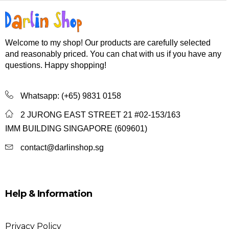
Welcome to my shop! Our products are carefully selected
and reasonably priced. You can chat with us if you have any
questions. Happy shopping!
Whatsapp:
(+65) 9831 0158
2 JURONG EAST STREET 21 #02-153/163
IMM BUILDING SINGAPORE (609601)
contact@darlinshop.sg
Help & Information
Privacy Policy