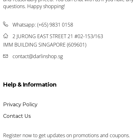
questions. Happy shopping!
Whatsapp:
(+65) 9831 0158
2 JURONG EAST STREET 21 #02-153/163
IMM BUILDING SINGAPORE (609601)
contact@darlinshop.sg
Help & Information
Privacy Policy
Contact Us
Register now to get updates on promotions and coupons.