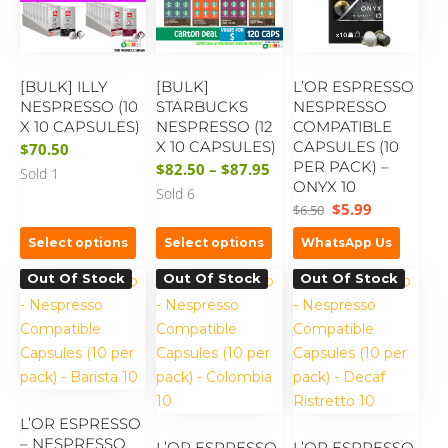
[BULK] ILLY
[BULK]
L’OR ESPRESSO
NESPRESSO (10
STARBUCKS
NESPRESSO
X 10 CAPSULES)
NESPRESSO (12
COMPATIBLE
X 10 CAPSULES)
CAPSULES (10
$
70.50
PER PACK) –
$
82.50
–
$
87.95
Sold 1
ONYX 10
Sold 6
$
5.99
$
6.50
Select options
Select options
WhatsApp Us
Out Of Stock
Out Of Stock
Out Of Stock
L’OR ESPRESSO
– NESPRESSO
L’OR ESPRESSO
L’OR ESPRESSO