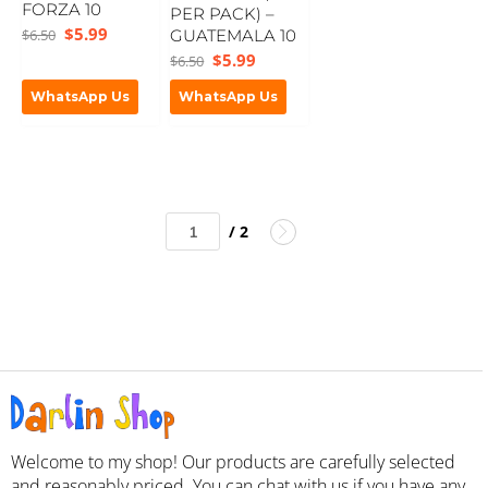
FORZA 10
PER PACK) –
$
5.99
$
6.50
GUATEMALA 10
$
5.99
$
6.50
WhatsApp Us
WhatsApp Us
/ 2
Welcome to my shop! Our products are carefully selected
and reasonably priced. You can chat with us if you have any