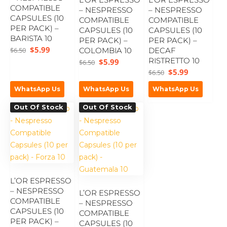
COMPATIBLE
– NESPRESSO
– NESPRESSO
CAPSULES (10
COMPATIBLE
COMPATIBLE
PER PACK) –
CAPSULES (10
CAPSULES (10
BARISTA 10
PER PACK) –
PER PACK) –
$
5.99
$
6.50
COLOMBIA 10
DECAF
RISTRETTO 10
$
5.99
$
6.50
$
5.99
$
6.50
WhatsApp Us
WhatsApp Us
WhatsApp Us
Out Of Stock
Out Of Stock
L’OR ESPRESSO
– NESPRESSO
L’OR ESPRESSO
COMPATIBLE
– NESPRESSO
CAPSULES (10
COMPATIBLE
PER PACK) –
CAPSULES (10