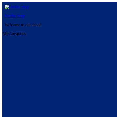
Darlin Shop
Welcome to our shop!
All Categories
Shop
All-Natural Organic Herbal and Medicinal Teas
1
Products Found
Page
of 1
Your filters:
Traditional Medicinals