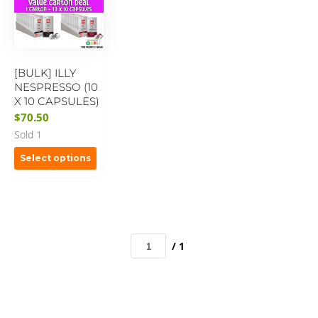
[BULK] ILLY
NESPRESSO (10
X 10 CAPSULES)
$
70.50
Sold 1
Select options
/ 1