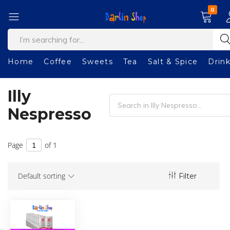
0
Welcome
Darlin
to
Shop
our
Home
Coffee
Sweets
Tea
Salt & Spice
Drin
shop!
Illy
Nespresso
Page
of 1
Default sorting
Filter