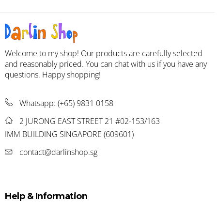
Welcome to my shop! Our products are carefully selected
and reasonably priced. You can chat with us if you have any
questions. Happy shopping!
Whatsapp:
(+65) 9831 0158
2 JURONG EAST STREET 21 #02-153/163
IMM BUILDING SINGAPORE (609601)
contact@darlinshop.sg
Help & Information