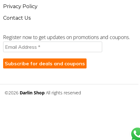
Privacy Policy
Contact Us
Register now to get updates on promotions and coupons.
©2026
Darlin Shop
All rights reserved